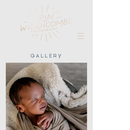
GALLERY